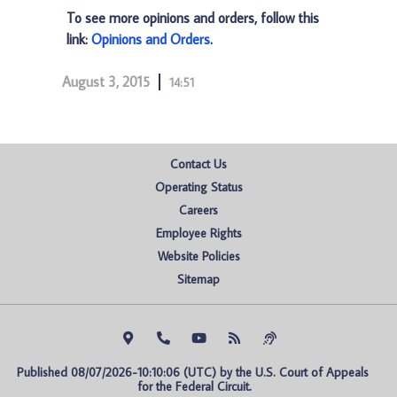
To see more opinions and orders, follow this
link:
Opinions and Orders
.
August 3, 2015
14:51
Contact Us
Operating Status
Careers
Employee Rights
Website Policies
Sitemap
Published 08/07/2026-10:10:06 (UTC) by the U.S. Court of Appeals 
for the Federal Circuit.