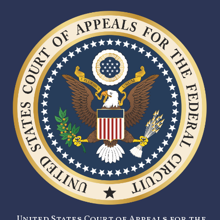
United States Court of Appeals for the