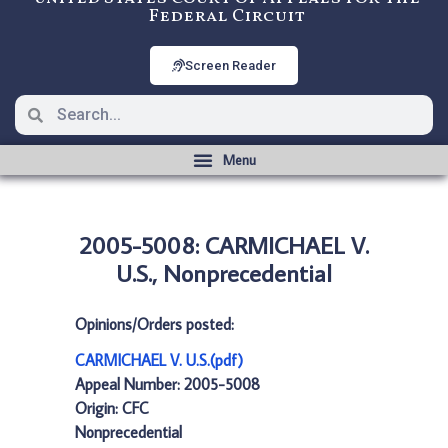
Federal Circuit
Screen Reader
2005-5008: CARMICHAEL V.
U.S., Nonprecedential
Opinions/Orders posted:
CARMICHAEL V. U.S.(pdf)
Appeal Number: 2005-5008
Origin: CFC
Nonprecedential