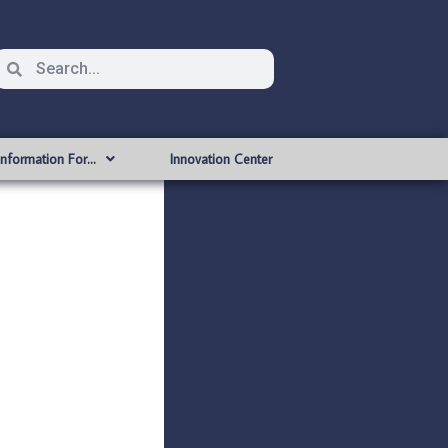
Information For…
Innovation Center