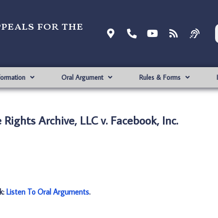
ppeals for the
formation
Oral Argument
Rules & Forms
Rights Archive, LLC v. Facebook, Inc.
nk:
Listen To Oral Arguments
.