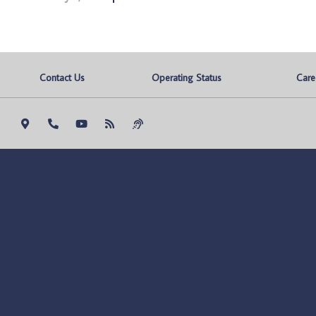
Contact Us
Operating Status
Care