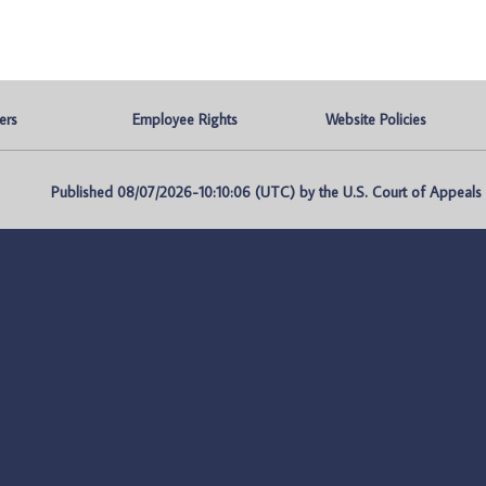
ers
Employee Rights
Website Policies
Published 08/07/2026-10:10:06 (UTC) by the U.S. Court of Appeals fo