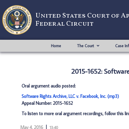
United States Court of A
Federal Circuit
Home
The Court
Case In
2015-1652: Software 
Oral argument audio posted:
Software Rights Archive, LLC v. Facebook, Inc. (mp3)
Appeal Number: 2015-1652
To listen to more oral argument recordings, follow this li
May 4, 2016
13:40