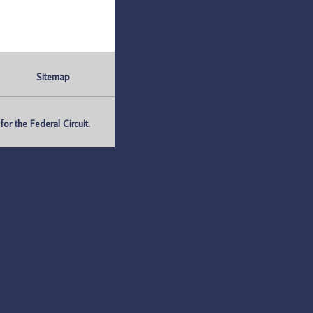
Sitemap
r the Federal Circuit.