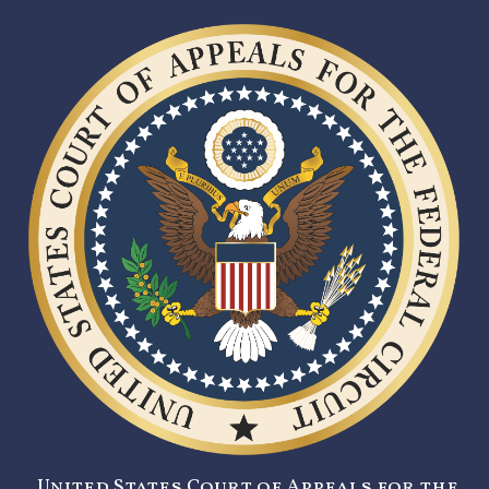
United States Court of Appeals for the