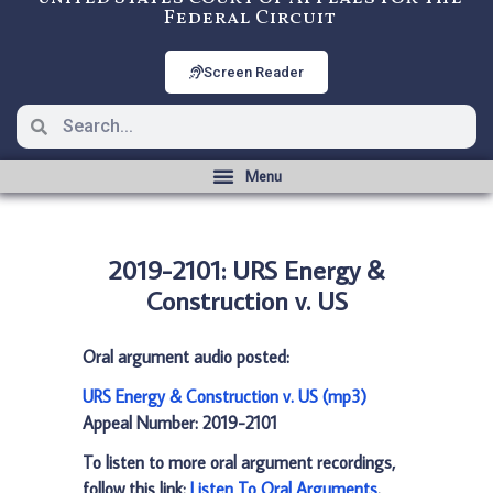
Federal Circuit
Screen Reader
2019-2101: URS Energy &
Construction v. US
Oral argument audio posted:
URS Energy & Construction v. US (mp3)
Appeal Number: 2019-2101
To listen to more oral argument recordings,
follow this link:
Listen To Oral Arguments
.