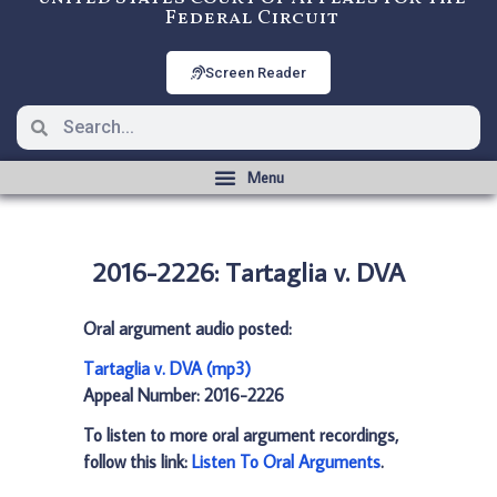
Federal Circuit
Screen Reader
2016-2226: Tartaglia v. DVA
Oral argument audio posted:
Tartaglia v. DVA (mp3)
Appeal Number: 2016-2226
To listen to more oral argument recordings,
follow this link:
Listen To Oral Arguments
.