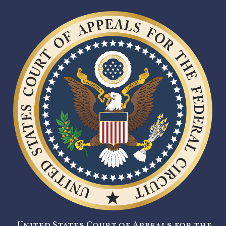
United States Court of Appeals for the