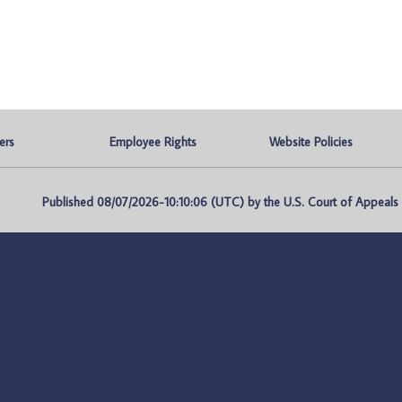
ers
Employee Rights
Website Policies
Published 08/07/2026-10:10:06 (UTC) by the U.S. Court of Appeals fo