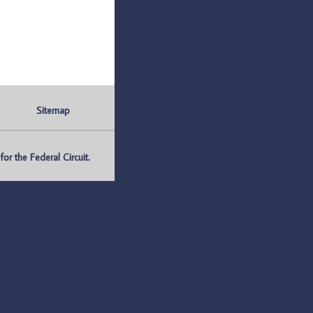
Sitemap
r the Federal Circuit.