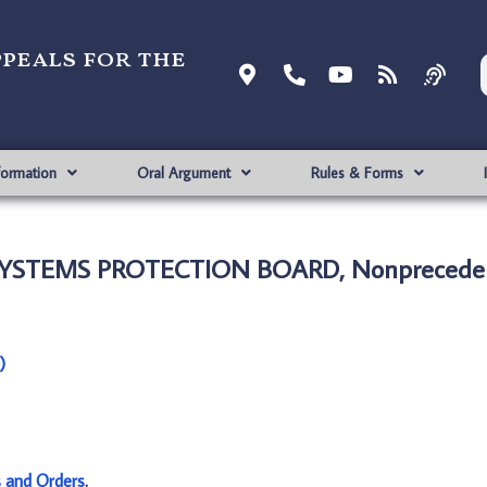
ppeals for the
formation
Oral Argument
Rules & Forms
SYSTEMS PROTECTION BOARD, Nonpreceden
)
s and Orders
.