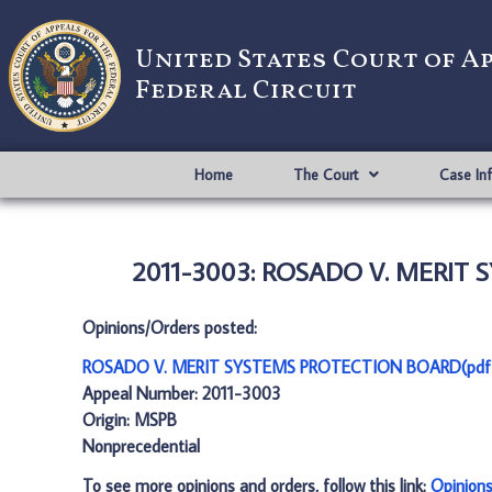
United States Court of A
Federal Circuit
Home
The Court
Case In
2011-3003: ROSADO V. MERIT 
Opinions/Orders posted:
ROSADO V. MERIT SYSTEMS PROTECTION BOARD(pdf
Appeal Number: 2011-3003
Origin: MSPB
Nonprecedential
To see more opinions and orders, follow this link:
Opinion