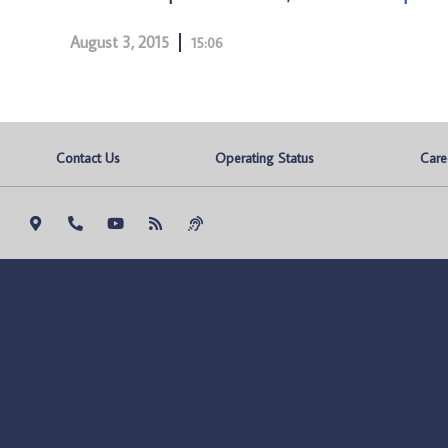
August 3, 2015
15:06
Contact Us
Operating Status
Care