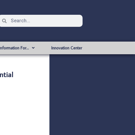
Information For…
Innovation Center
tial