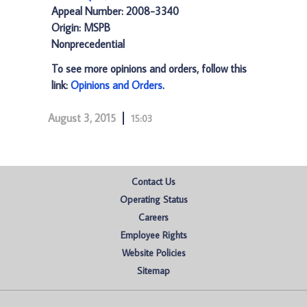
Appeal Number: 2008-3340
Origin: MSPB
Nonprecedential
To see more opinions and orders, follow this
link:
Opinions and Orders
.
August 3, 2015
15:03
Contact Us
Operating Status
Careers
Employee Rights
Website Policies
Sitemap