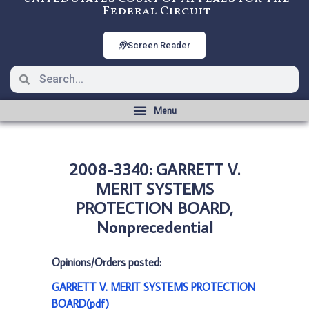
Federal Circuit
Screen Reader
2008-3340: GARRETT V.
MERIT SYSTEMS
PROTECTION BOARD,
Nonprecedential
Opinions/Orders posted:
GARRETT V. MERIT SYSTEMS PROTECTION
BOARD(pdf)