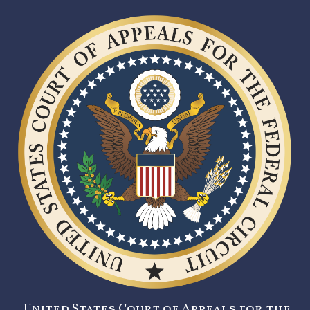
United States Court of Appeals for the