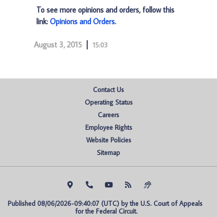
To see more opinions and orders, follow this
link:
Opinions and Orders
.
August 3, 2015
15:03
Contact Us
Operating Status
Careers
Employee Rights
Website Policies
Sitemap
Published 08/06/2026-09:40:07 (UTC) by the U.S. Court of Appeals 
for the Federal Circuit.