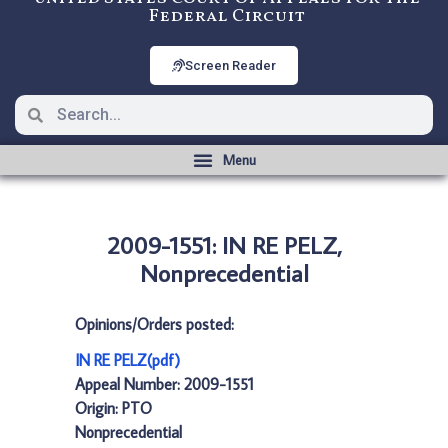
Federal Circuit
Screen Reader
2009-1551: IN RE PELZ,
Nonprecedential
Opinions/Orders posted:
IN RE PELZ(pdf)
Appeal Number: 2009-1551
Origin: PTO
Nonprecedential