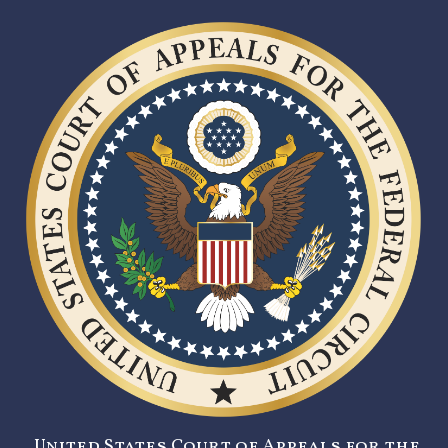
United States Court of Appeals for the