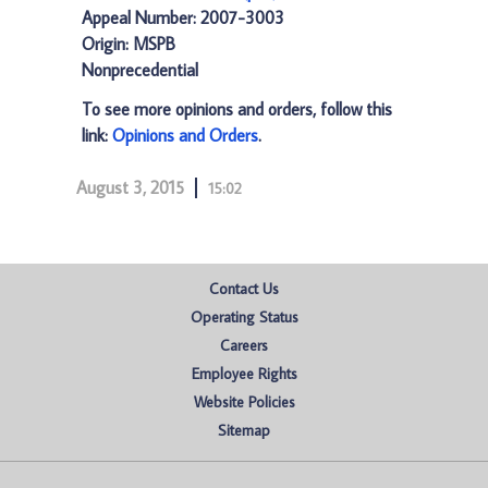
Appeal Number: 2007-3003
Origin: MSPB
Nonprecedential
To see more opinions and orders, follow this
link:
Opinions and Orders
.
August 3, 2015
15:02
Contact Us
Operating Status
Careers
Employee Rights
Website Policies
Sitemap