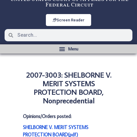
Federal Circuit
Screen Reader
2007-3003: SHELBORNE V.
MERIT SYSTEMS
PROTECTION BOARD,
Nonprecedential
Opinions/Orders posted:
SHELBORNE V. MERIT SYSTEMS
PROTECTION BOARD(pdf)