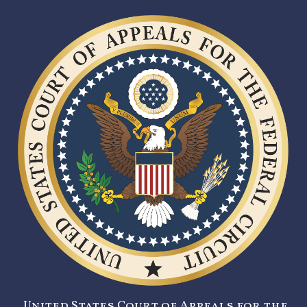
United States Court of Appeals for the