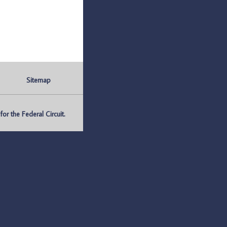
Sitemap
r the Federal Circuit.