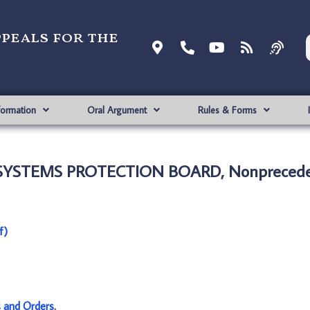
ppeals for the
formation
Oral Argument
Rules & Forms
 SYSTEMS PROTECTION BOARD, Nonprecede
f)
s and Orders
.