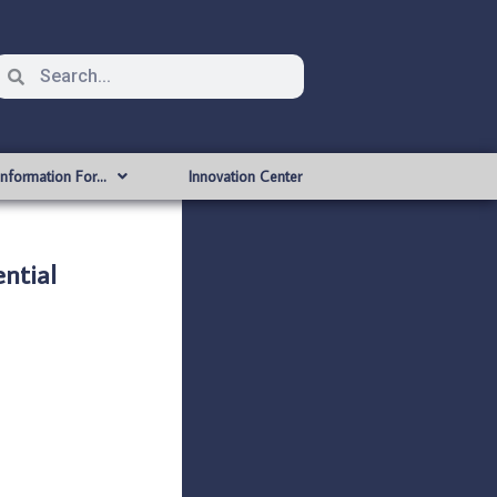
Information For…
Innovation Center
ntial