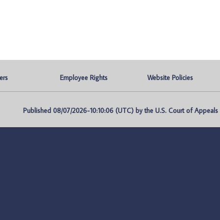
ers
Employee Rights
Website Policies
Published 08/07/2026-10:10:06 (UTC) by the U.S. Court of Appeals fo