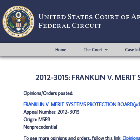
United States Court of A
Federal Circuit
Home
The Court
Case In
2012-3015: FRANKLIN V. MERIT
Opinions/Orders posted:
FRANKLIN V. MERIT SYSTEMS PROTECTION BOARD(pd
Appeal Number: 2012-3015
Origin: MSPB
Nonprecedential
To see more opinions and orders, follow this link:
Opinion