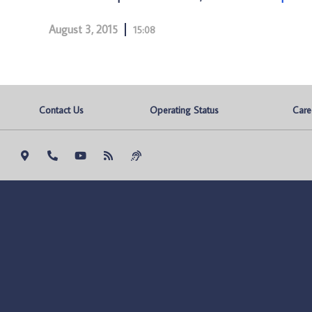
August 3, 2015
15:08
Contact Us
Operating Status
Care