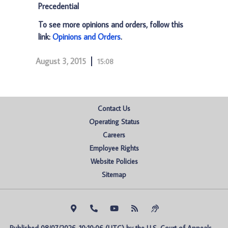
Precedential
To see more opinions and orders, follow this
link:
Opinions and Orders
.
August 3, 2015
15:08
Contact Us
Operating Status
Careers
Employee Rights
Website Policies
Sitemap