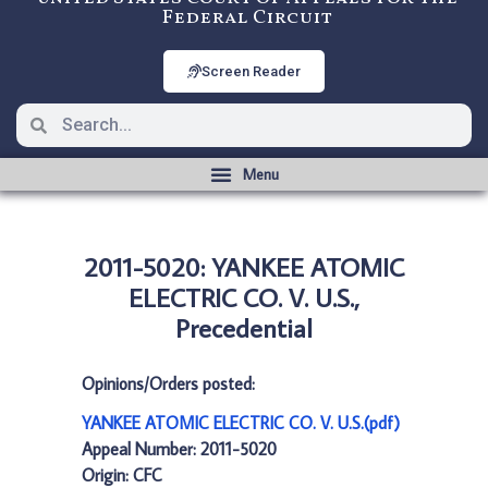
Federal Circuit
Screen Reader
2011-5020: YANKEE ATOMIC
ELECTRIC CO. V. U.S.,
Precedential
Opinions/Orders posted:
YANKEE ATOMIC ELECTRIC CO. V. U.S.(pdf)
Appeal Number: 2011-5020
Origin: CFC