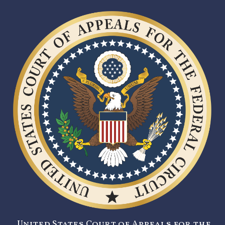
United States Court of Appeals for the