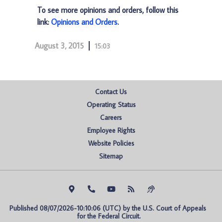
To see more opinions and orders, follow this
link:
Opinions and Orders
.
August 3, 2015
15:03
Contact Us
Operating Status
Careers
Employee Rights
Website Policies
Sitemap
Published 08/07/2026-10:10:06 (UTC) by the U.S. Court of Appeals 
for the Federal Circuit.