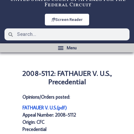
Federal Circuit
Screen Reader
2008-5112: FATHAUER V. U.S.,
Precedential
Opinions/Orders posted:
FATHAUER V. U.S.(pdf)
Appeal Number: 2008-5112
Origin: CFC
Precedential