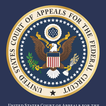
United States Court of Appeals for the