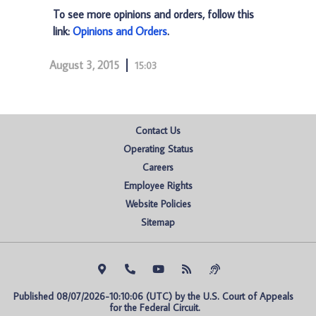
To see more opinions and orders, follow this
link:
Opinions and Orders
.
August 3, 2015
15:03
Contact Us
Operating Status
Careers
Employee Rights
Website Policies
Sitemap
Published 08/07/2026-10:10:06 (UTC) by the U.S. Court of Appeals 
for the Federal Circuit.