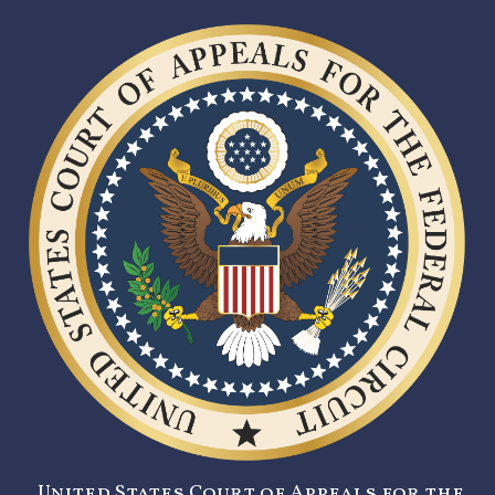
United States Court of Appeals for the