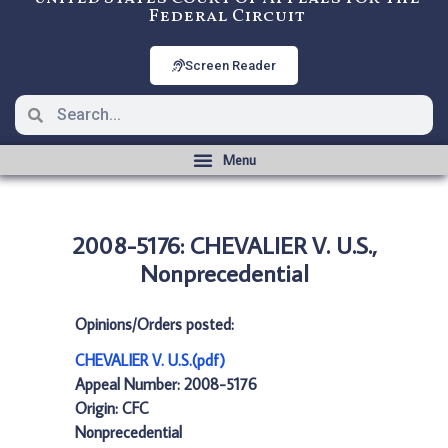
Federal Circuit
Screen Reader
2008-5176: CHEVALIER V. U.S.,
Nonprecedential
Opinions/Orders posted:
CHEVALIER V. U.S.(pdf)
Appeal Number: 2008-5176
Origin: CFC
Nonprecedential