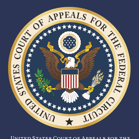
United States Court of Appeals for the