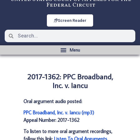
Federal Circuit
Screen Reader
2017-1362: PPC Broadband,
Inc. v. Iancu
Oral argument audio posted:
PPC Broadband, Inc. v. Iancu (mp3)
Appeal Number: 2017-1362
To listen to more oral argument recordings,
follow this link:
Listen To Oral Arguments
.