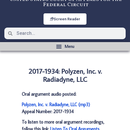
Federal Circuit
Screen Reader
2017-1934: Polyzen, Inc. v.
Radiadyne, LLC
Oral argument audio posted:
Polyzen, Inc. v. Radiadyne, LLC (mp3)
Appeal Number: 2017-1934
To listen to more oral argument recordings,
follow this link:
Listen To Oral Arguments
.