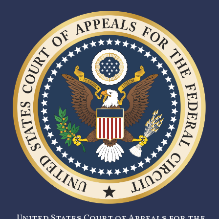
United States Court of Appeals for the