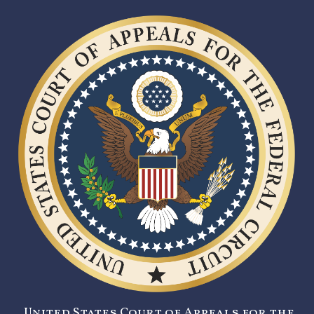
United States Court of Appeals for the