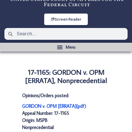
Federal Circuit
Screen Reader
17-1165: GORDON v. OPM
[ERRATA], Nonprecedential
Opinions/Orders posted:
GORDON v. OPM [ERRATA](pdf)
Appeal Number: 17-1165
Origin: MSPB
Nonprecedential