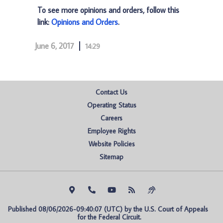
To see more opinions and orders, follow this
link:
Opinions and Orders
.
June 6, 2017
14:29
Contact Us
Operating Status
Careers
Employee Rights
Website Policies
Sitemap
Published 08/06/2026-09:40:07 (UTC) by the U.S. Court of Appeals 
for the Federal Circuit.