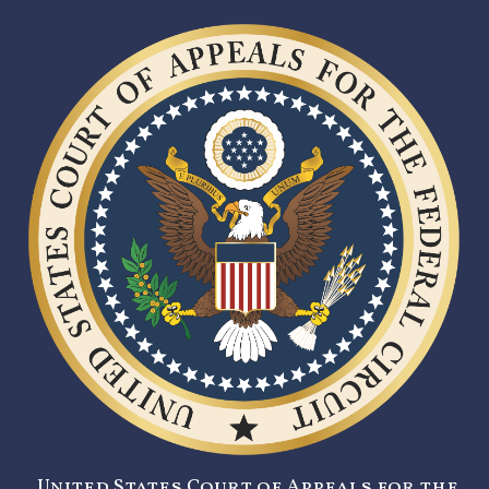
United States Court of Appeals for the