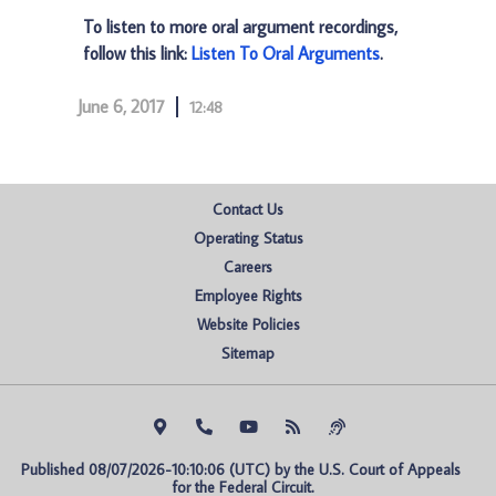
To listen to more oral argument recordings,
follow this link:
Listen To Oral Arguments
.
June 6, 2017
12:48
Contact Us
Operating Status
Careers
Employee Rights
Website Policies
Sitemap
Published 08/07/2026-10:10:06 (UTC) by the U.S. Court of Appeals 
for the Federal Circuit.