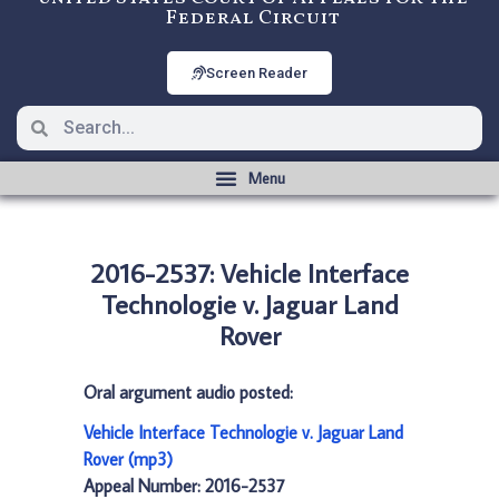
Federal Circuit
Screen Reader
2016-2537: Vehicle Interface
Technologie v. Jaguar Land
Rover
Oral argument audio posted:
Vehicle Interface Technologie v. Jaguar Land
Rover (mp3)
Appeal Number: 2016-2537