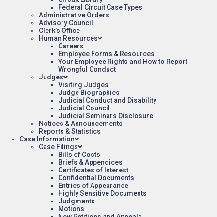
Federal Circuit Case Types
Administrative Orders
Advisory Council
Clerk’s Office
Human Resources
Careers
Employee Forms & Resources
Your Employee Rights and How to Report
Wrongful Conduct
Judges
Visiting Judges
Judge Biographies
Judicial Conduct and Disability
Judicial Council
Judicial Seminars Disclosure
Notices & Announcements
Reports & Statistics
Case Information
Case Filings
Bills of Costs
Briefs & Appendices
Certificates of Interest
Confidential Documents
Entries of Appearance
Highly Sensitive Documents
Judgments
Motions
New Petitions and Appeals