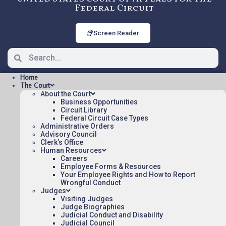
Federal Circuit
Screen Reader
Home
The Court
About the Court
Business Opportunities
Circuit Library
Federal Circuit Case Types
2008-1599: EXCEL
Administrative Orders
INNOVATIONS, INC. V. YOU
Advisory Council
Clerk’s Office
TECH. INC., Nonprecedential
Human Resources
Careers
Employee Forms & Resources
Your Employee Rights and How to Report
Opinions/Orders posted:
Wrongful Conduct
Judges
EXCEL INNOVATIONS, INC. V. YOU TECH.
Visiting Judges
INC.(pdf)
Judge Biographies
Judicial Conduct and Disability
Appeal Number: 2008-1599
Judicial Council