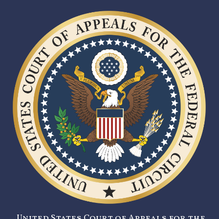
United States Court of Appeals for the