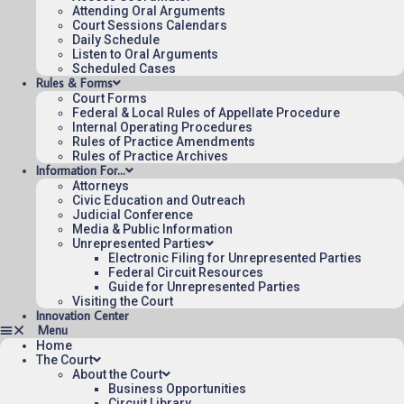
Attending Oral Arguments
Published 08/05/2026-09:20:07 (UTC) by the U.S. Court of Appeals 
Court Sessions Calendars
for the Federal Circuit.
Daily Schedule
Listen to Oral Arguments
Scheduled Cases
Rules & Forms
Court Forms
Federal & Local Rules of Appellate Procedure
Internal Operating Procedures
Rules of Practice Amendments
Rules of Practice Archives
Information For…
Attorneys
Civic Education and Outreach
Judicial Conference
Media & Public Information
Unrepresented Parties
Electronic Filing for Unrepresented Parties
Federal Circuit Resources
Guide for Unrepresented Parties
Visiting the Court
Innovation Center
Home
The Court
About the Court
Business Opportunities
Circuit Library