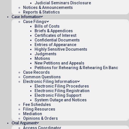
Origin: DCT
Judicial Seminars Disclosure
Notices & Announcements
Nonprecedential
Reports & Statistics
Case Information
To see more opinions and orders, follow this
Case Filings
Bills of Costs
link:
Opinions and Orders
.
Briefs & Appendices
Certificates of Interest
Confidential Documents
August 3, 2015
15:03
Entries of Appearance
Highly Sensitive Documents
Judgments
Motions
New Petitions and Appeals
Petitions for Rehearing & Rehearing En Banc
Contact Us
Case Records
Operating Status
Common Questions
Electronic Filing Information
Careers
Electronic Filing Procedures
Employee Rights
Electronic Filing Registration
Electronic Filing Support
Website Policies
System Outage and Notices
Fee Schedules
Sitemap
Filing Resources
Mediation
Opinions & Orders
Oral Argument
Access Coordinator