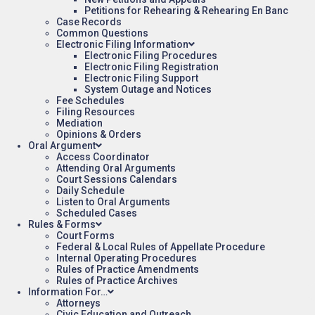
Petitions for Rehearing & Rehearing En Banc
Case Records
Common Questions
Electronic Filing Information
Electronic Filing Procedures
Electronic Filing Registration
Electronic Filing Support
System Outage and Notices
Fee Schedules
Filing Resources
Mediation
Opinions & Orders
Oral Argument
Access Coordinator
Attending Oral Arguments
Court Sessions Calendars
Daily Schedule
Listen to Oral Arguments
Scheduled Cases
Rules & Forms
Court Forms
Federal & Local Rules of Appellate Procedure
Internal Operating Procedures
Rules of Practice Amendments
Rules of Practice Archives
Information For…
Attorneys
Civic Education and Outreach