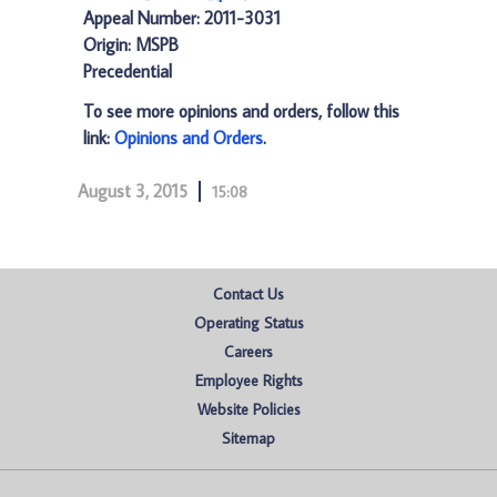
Appeal Number: 2011-3031
Origin: MSPB
Precedential
To see more opinions and orders, follow this
link:
Opinions and Orders
.
August 3, 2015
15:08
Contact Us
Operating Status
Careers
Employee Rights
Website Policies
Sitemap