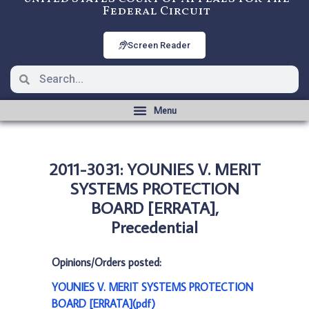
Federal Circuit
Screen Reader
2011-3031: YOUNIES V. MERIT
SYSTEMS PROTECTION
BOARD [ERRATA],
Precedential
Opinions/Orders posted:
YOUNIES V. MERIT SYSTEMS PROTECTION
BOARD [ERRATA](pdf)