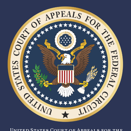
United States Court of Appeals for the