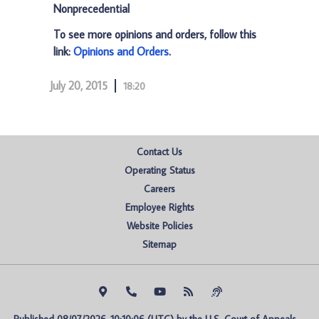
Nonprecedential
To see more opinions and orders, follow this
link:
Opinions and Orders
.
July 20, 2015
18:20
Contact Us
Operating Status
Careers
Employee Rights
Website Policies
Sitemap