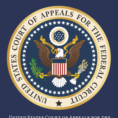
United States Court of Appeals for the