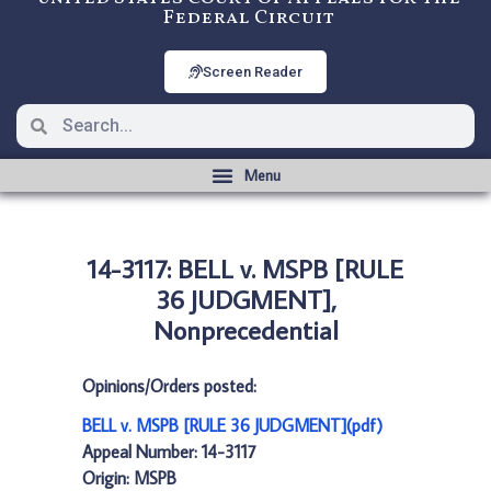
Federal Circuit
Screen Reader
14-3117: BELL v. MSPB [RULE
36 JUDGMENT],
Nonprecedential
Opinions/Orders posted:
BELL v. MSPB [RULE 36 JUDGMENT](pdf)
Appeal Number: 14-3117
Origin: MSPB