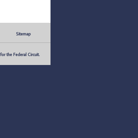
Sitemap
r the Federal Circuit.