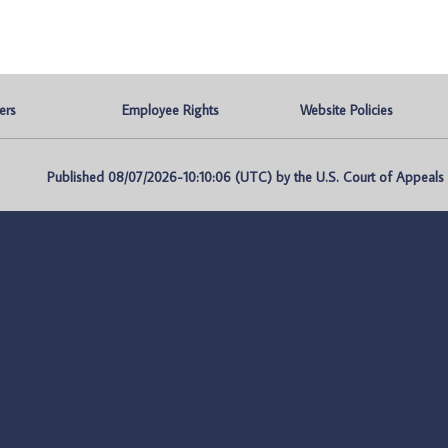
ers
Employee Rights
Website Policies
Published 08/07/2026-10:10:06 (UTC) by the U.S. Court of Appeals fo