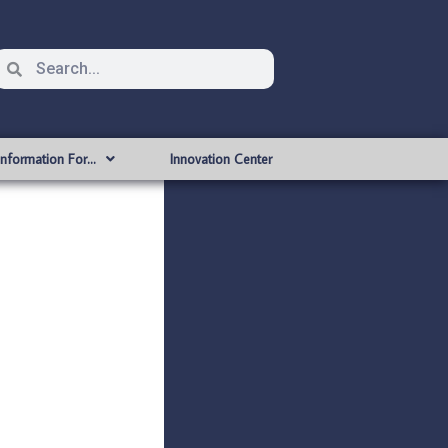
Information For…
Innovation Center