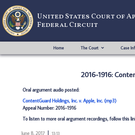
United States Court of A
Federal Circuit
Home
The Court
Case In
2016-1916: Content
Oral argument audio posted:
ContentGuard Holdings, Inc. v. Apple, Inc. (mp3)
Appeal Number: 2016-1916
To listen to more oral argument recordings, follow this li
June 8, 2017
13:13