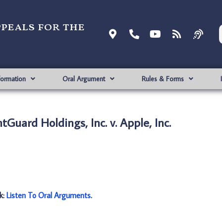
ppeals for the
formation
Oral Argument
Rules & Forms
Guard Holdings, Inc. v. Apple, Inc.
nk:
Listen To Oral Arguments
.