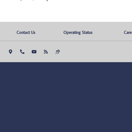
Contact Us
Operating Status
Care