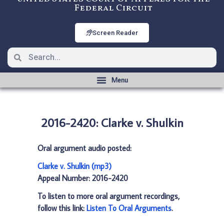
Federal Circuit
Screen Reader
2016-2420: Clarke v. Shulkin
Oral argument audio posted:
Clarke v. Shulkin (mp3)
Appeal Number: 2016-2420
To listen to more oral argument recordings,
follow this link:
Listen To Oral Arguments
.