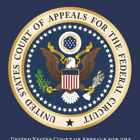
United States Court of Appeals for the