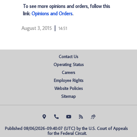
To see more opinions and orders, follow this
link:
Opinions and Orders
.
August 3, 2015
14:51
Contact Us
Operating Status
Careers
Employee Rights
Website Policies
Sitemap
Published 08/06/2026-09:40:07 (UTC) by the U.S. Court of Appeals 
for the Federal Circuit.