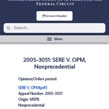
Federal Circuit
Screen Reader
2005-3051: SERE V. OPM,
Nonprecedential
Opinions/Orders posted:
SERE V. OPM(pdf)
Appeal Number: 2005-3051
Origin: MSPB
Nonprecedential