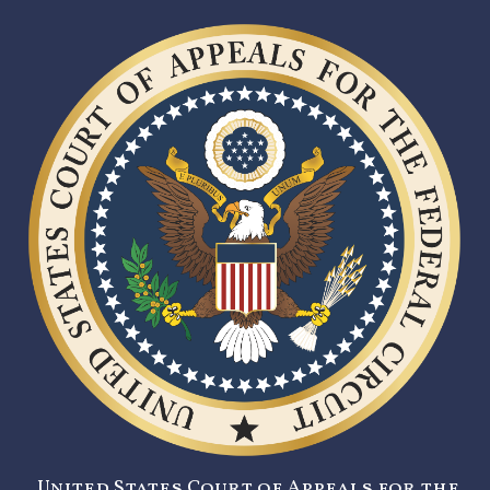
United States Court of Appeals for the