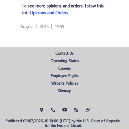
To see more opinions and orders, follow this
link:
Opinions and Orders
.
August 3, 2015
15:03
Contact Us
Operating Status
Careers
Employee Rights
Website Policies
Sitemap
Published 08/07/2026-10:10:06 (UTC) by the U.S. Court of Appeals 
for the Federal Circuit.