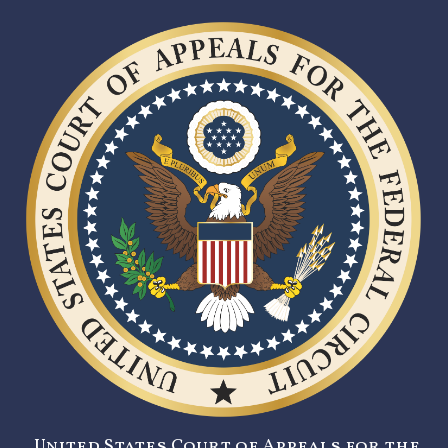
United States Court of Appeals for the