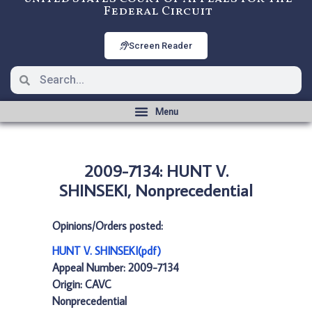
Federal Circuit
Screen Reader
2009-7134: HUNT V.
SHINSEKI, Nonprecedential
Opinions/Orders posted:
HUNT V. SHINSEKI(pdf)
Appeal Number: 2009-7134
Origin: CAVC
Nonprecedential