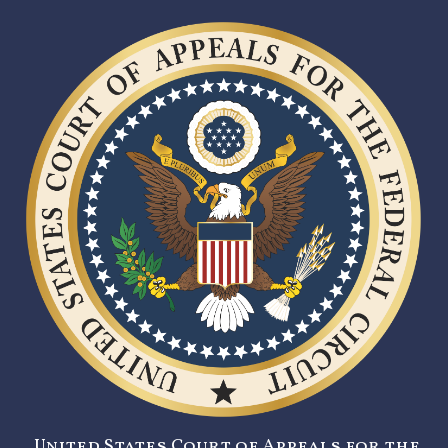
United States Court of Appeals for the