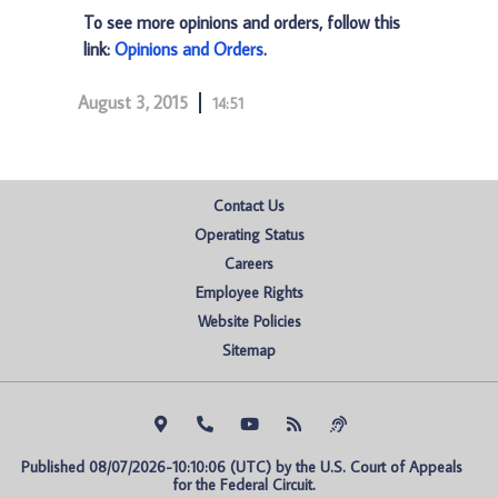
To see more opinions and orders, follow this
link:
Opinions and Orders
.
August 3, 2015
14:51
Contact Us
Operating Status
Careers
Employee Rights
Website Policies
Sitemap
Published 08/07/2026-10:10:06 (UTC) by the U.S. Court of Appeals 
for the Federal Circuit.