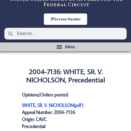
Federal Circuit
Screen Reader
2004-7136: WHITE, SR. V.
NICHOLSON, Precedential
Opinions/Orders posted:
WHITE, SR. V. NICHOLSON(pdf)
Appeal Number: 2004-7136
Origin: CAVC
Precedential