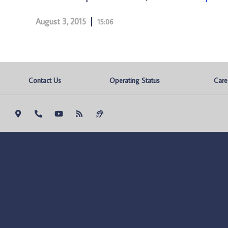
August 3, 2015
15:06
Contact Us
Operating Status
Care