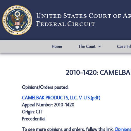
United States Court of A
Federal Circuit
Home
The Court
Case In
2010-1420: CAMELBAK 
Opinions/Orders posted:
CAMELBAK PRODUCTS, LLC. V. U.S.(pdf)
Appeal Number: 2010-1420
Origin: CIT
Precedential
To see more opinions and orders, follow this link:
Opinion