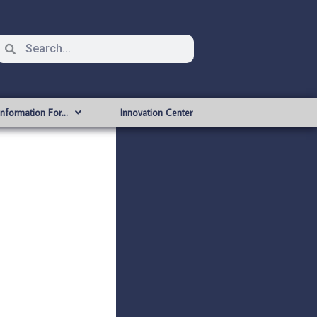
Information For…
Innovation Center