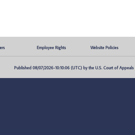
ers
Employee Rights
Website Policies
Published 08/07/2026-10:10:06 (UTC) by the U.S. Court of Appeals fo