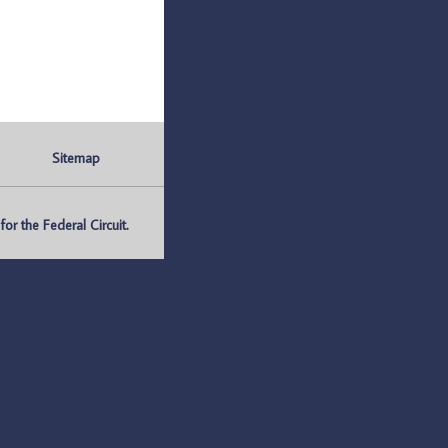
Sitemap
r the Federal Circuit.