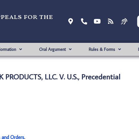
ppeals for the
formation
Oral Argument
Rules & Forms
PRODUCTS, LLC. V. U.S., Precedential
s and Orders
.