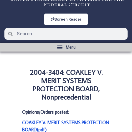
Federal Circuit
Screen Reader
2004-3404: COAKLEY V.
MERIT SYSTEMS
PROTECTION BOARD,
Nonprecedential
Opinions/Orders posted:
COAKLEY V. MERIT SYSTEMS PROTECTION
BOARD(pdf)