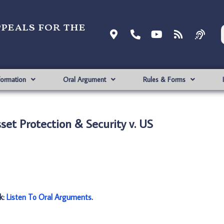
ppeals for the
formation
Oral Argument
Rules & Forms
set Protection & Security v. US
nk:
Listen To Oral Arguments
.