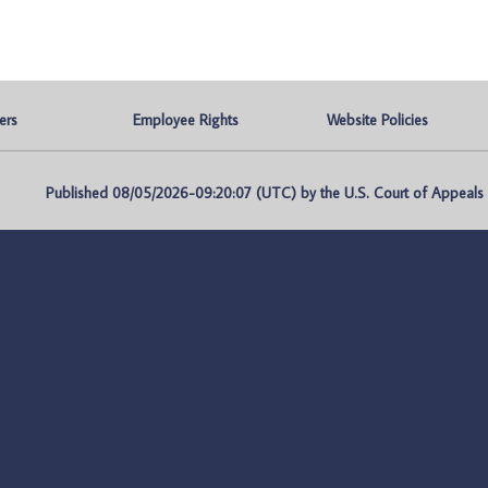
ers
Employee Rights
Website Policies
Published 08/05/2026-09:20:07 (UTC) by the U.S. Court of Appeals fo