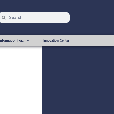
Information For…
Innovation Center