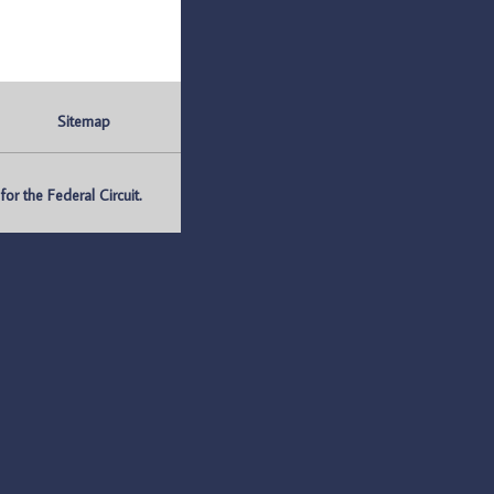
Sitemap
r the Federal Circuit.