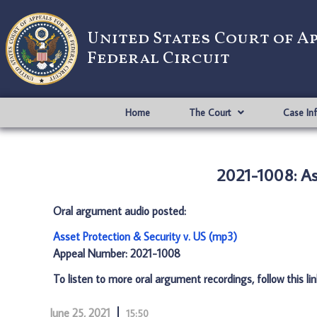
United States Court of A
Federal Circuit
Home
The Court
Case In
2021-1008: As
Oral argument audio posted:
Asset Protection & Security v. US (mp3)
Appeal Number: 2021-1008
To listen to more oral argument recordings, follow this li
June 25, 2021
15:50