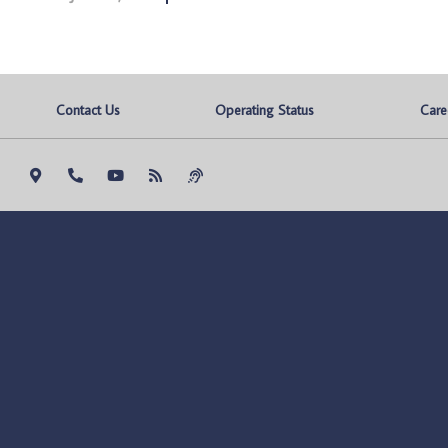
Contact Us
Operating Status
Care