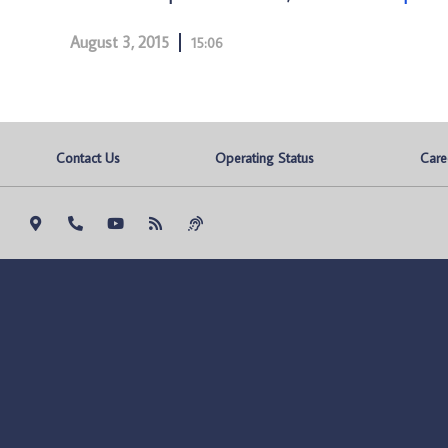
August 3, 2015
15:06
Contact Us
Operating Status
Care