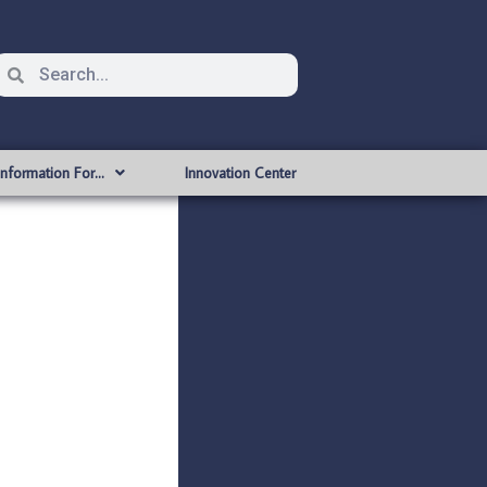
Information For…
Innovation Center