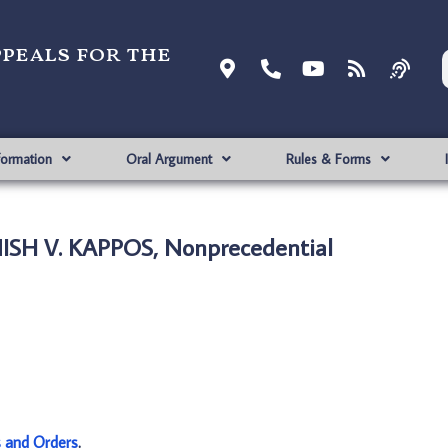
ppeals for the
formation
Oral Argument
Rules & Forms
ISH V. KAPPOS, Nonprecedential
s and Orders
.