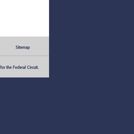
Sitemap
r the Federal Circuit.