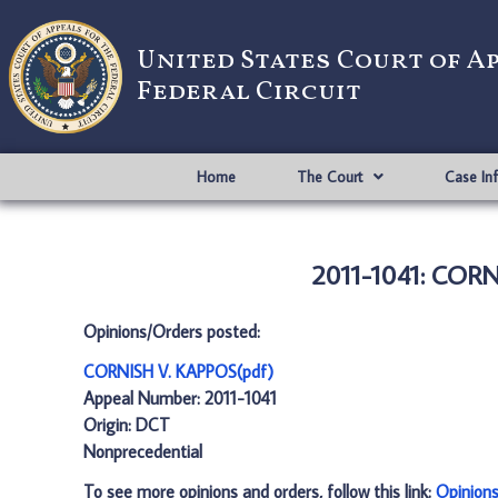
United States Court of A
Federal Circuit
Home
The Court
Case In
2011-1041: CORN
Opinions/Orders posted:
CORNISH V. KAPPOS(pdf)
Appeal Number: 2011-1041
Origin: DCT
Nonprecedential
To see more opinions and orders, follow this link:
Opinion