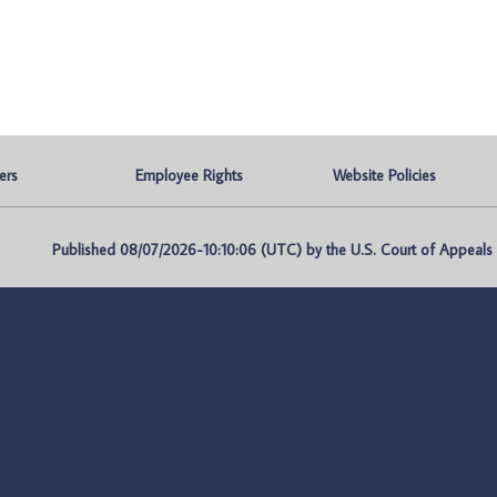
ers
Employee Rights
Website Policies
Published 08/07/2026-10:10:06 (UTC) by the U.S. Court of Appeals fo