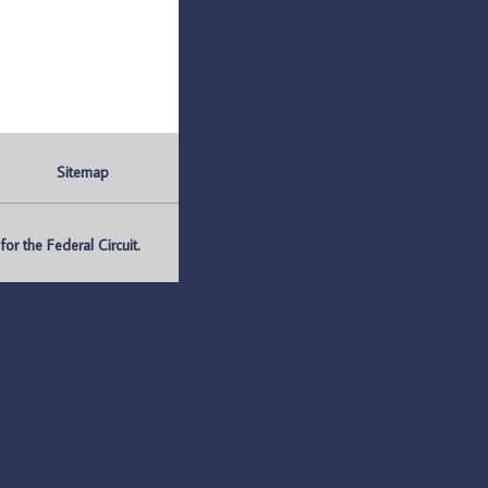
Sitemap
r the Federal Circuit.