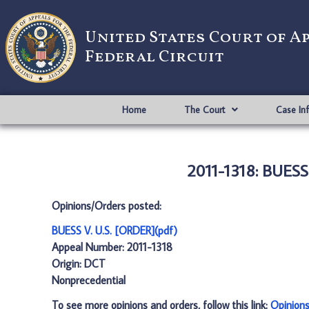
United States Court of A
Federal Circuit
Home
The Court
Case In
2011-1318: BUESS
Opinions/Orders posted:
BUESS V. U.S. [ORDER](pdf)
Appeal Number: 2011-1318
Origin: DCT
Nonprecedential
To see more opinions and orders, follow this link:
Opinion