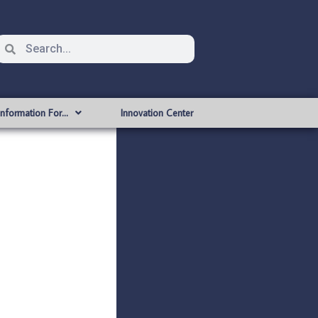
Information For…
Innovation Center