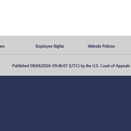
ers
Employee Rights
Website Policies
Published 08/06/2026-09:40:07 (UTC) by the U.S. Court of Appeals fo