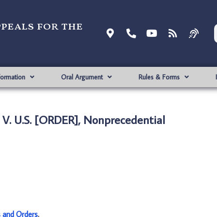
ppeals for the
formation
Oral Argument
Rules & Forms
 V. U.S. [ORDER], Nonprecedential
s and Orders
.