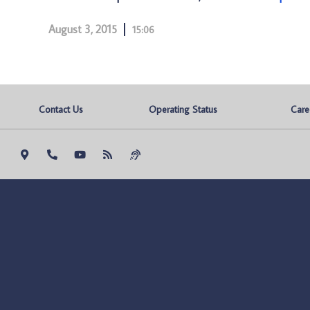
August 3, 2015
15:06
Contact Us
Operating Status
Care