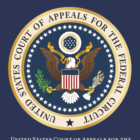
United States Court of Appeals for the