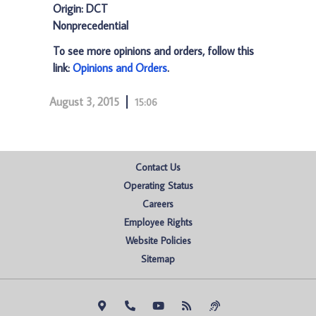
Origin: DCT
Nonprecedential
To see more opinions and orders, follow this
link:
Opinions and Orders
.
August 3, 2015
15:06
Contact Us
Operating Status
Careers
Employee Rights
Website Policies
Sitemap