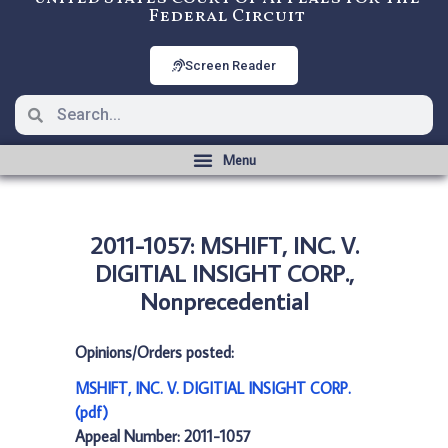
Federal Circuit
Screen Reader
2011-1057: MSHIFT, INC. V.
DIGITIAL INSIGHT CORP.,
Nonprecedential
Opinions/Orders posted:
MSHIFT, INC. V. DIGITIAL INSIGHT CORP.
(pdf)
Appeal Number: 2011-1057