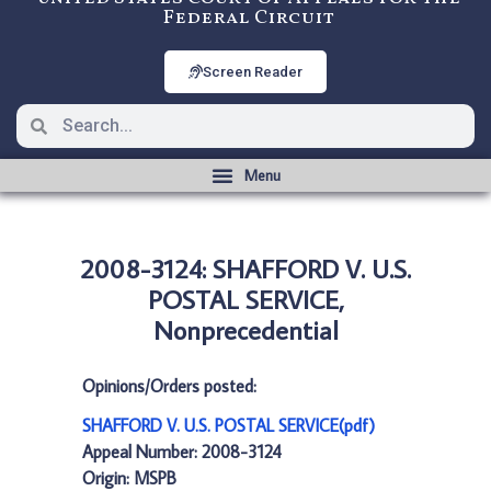
Federal Circuit
Screen Reader
2008-3124: SHAFFORD V. U.S.
POSTAL SERVICE,
Nonprecedential
Opinions/Orders posted:
SHAFFORD V. U.S. POSTAL SERVICE(pdf)
Appeal Number: 2008-3124
Origin: MSPB