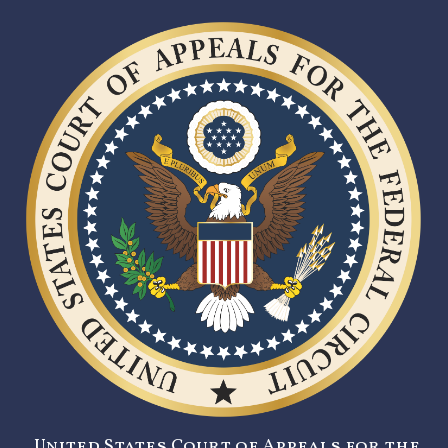
United States Court of Appeals for the