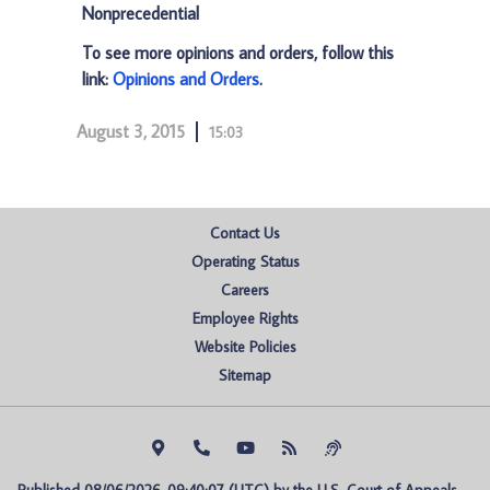
Nonprecedential
To see more opinions and orders, follow this
link:
Opinions and Orders
.
August 3, 2015
15:03
Contact Us
Operating Status
Careers
Employee Rights
Website Policies
Sitemap