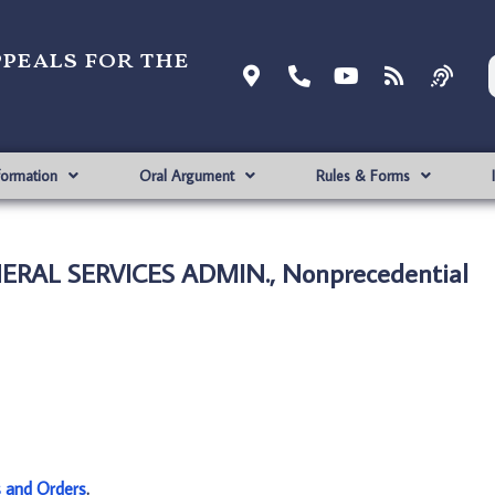
ppeals for the
formation
Oral Argument
Rules & Forms
ERAL SERVICES ADMIN., Nonprecedential
s and Orders
.