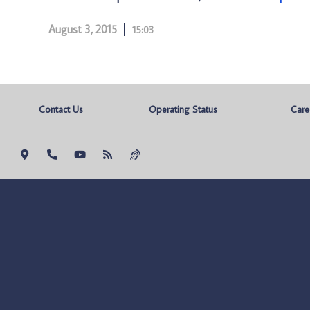
August 3, 2015
15:03
Contact Us
Operating Status
Care