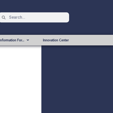
Information For…
Innovation Center