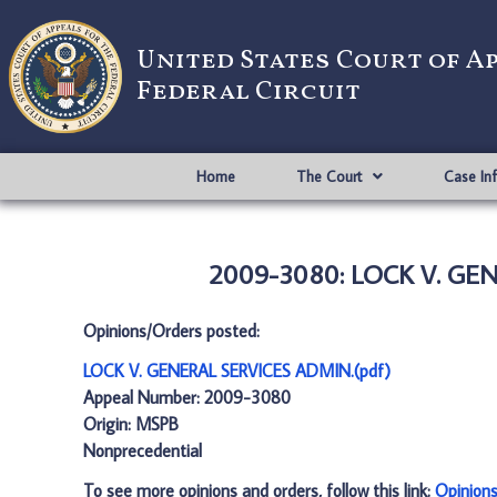
United States Court of A
Federal Circuit
Home
The Court
Case In
2009-3080: LOCK V. GEN
Opinions/Orders posted:
LOCK V. GENERAL SERVICES ADMIN.(pdf)
Appeal Number: 2009-3080
Origin: MSPB
Nonprecedential
To see more opinions and orders, follow this link:
Opinion