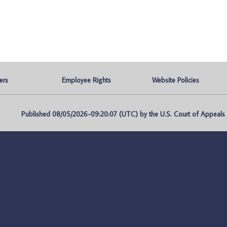
ers
Employee Rights
Website Policies
Published 08/05/2026-09:20:07 (UTC) by the U.S. Court of Appeals fo