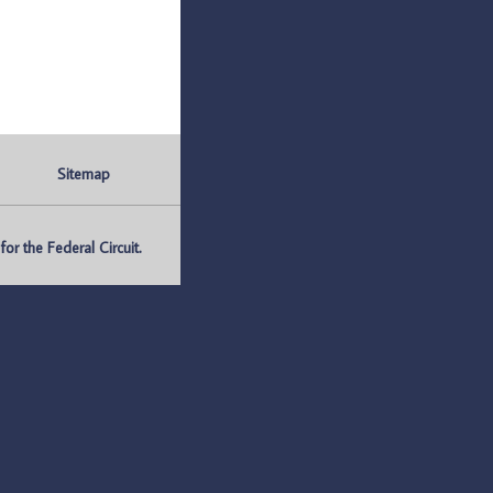
Sitemap
r the Federal Circuit.