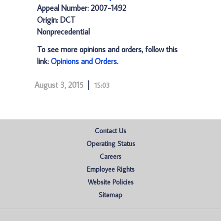
Appeal Number: 2007-1492
Origin: DCT
Nonprecedential
To see more opinions and orders, follow this
link:
Opinions and Orders
.
August 3, 2015
15:03
Contact Us
Operating Status
Careers
Employee Rights
Website Policies
Sitemap