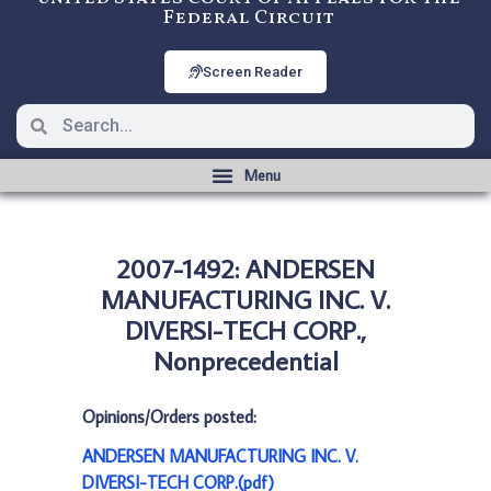
Federal Circuit
Screen Reader
2007-1492: ANDERSEN
MANUFACTURING INC. V.
DIVERSI-TECH CORP.,
Nonprecedential
Opinions/Orders posted:
ANDERSEN MANUFACTURING INC. V.
DIVERSI-TECH CORP.(pdf)