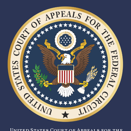
United States Court of Appeals for the