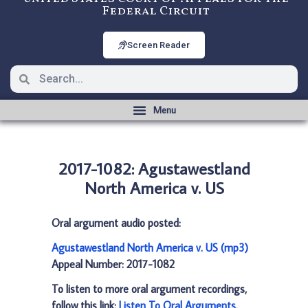
Federal Circuit
Screen Reader
2017-1082: Agustawestland
North America v. US
Oral argument audio posted:
Agustawestland North America v. US (mp3)
Appeal Number: 2017-1082
To listen to more oral argument recordings,
follow this link:
Listen To Oral Arguments
.