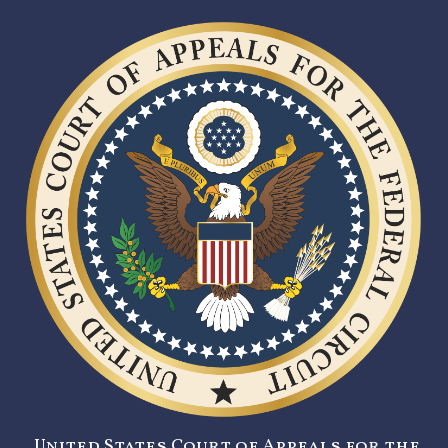
United States Court of Appeals for the