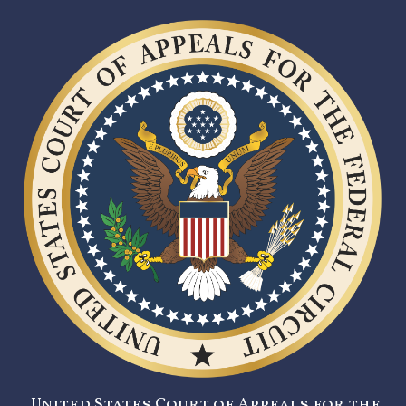
United States Court of Appeals for the