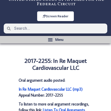
Federal Circuit
Screen Reader
2017-2255: In Re Maquet
Cardiovascular LLC
Oral argument audio posted:
In Re Maquet Cardiovascular LLC (mp3)
Appeal Number: 2017-2255
To listen to more oral argument recordings,
follow this link:
Listen To Oral Arguments
.