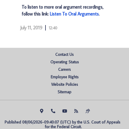
To listen to more oral argument recordings,
follow this link:
Listen To Oral Arguments
.
July 11, 2019
12:40
Contact Us
Operating Status
Careers
Employee Rights
Website Policies
Sitemap
Published 08/06/2026-09:40:07 (UTC) by the U.S. Court of Appeals 
for the Federal Circuit.