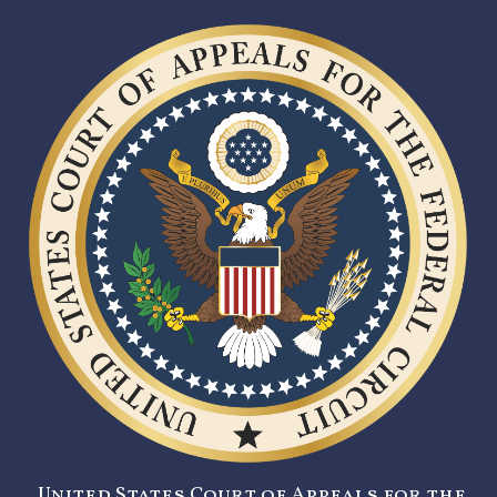
United States Court of Appeals for the