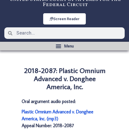
Federal Circuit
Screen Reader
2018-2087: Plastic Omnium
Advanced v. Donghee
America, Inc.
Oral argument audio posted:
Plastic Omnium Advanced v. Donghee
America, Inc. (mp3)
Appeal Number: 2018-2087