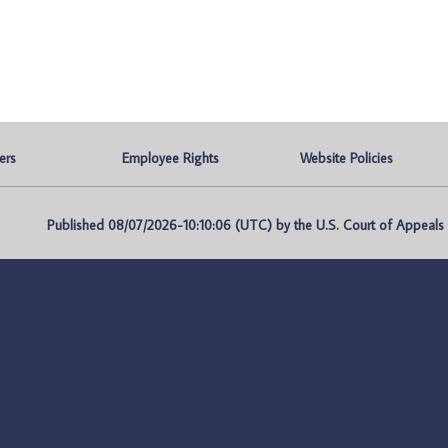
ers
Employee Rights
Website Policies
Published 08/07/2026-10:10:06 (UTC) by the U.S. Court of Appeals fo