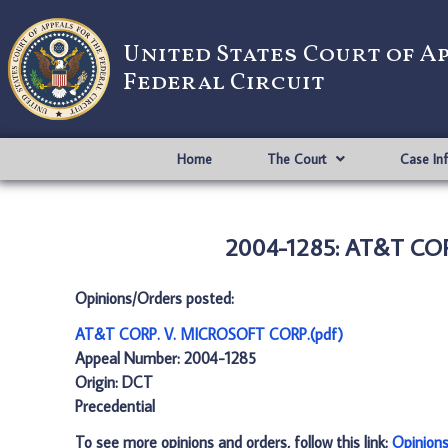
United States Court of A
Federal Circuit
Home
The Court
Case In
2004-1285: AT&T COR
Opinions/Orders posted:
AT&T CORP. V. MICROSOFT CORP.(pdf)
Appeal Number: 2004-1285
Origin: DCT
Precedential
To see more opinions and orders, follow this link:
Opinion