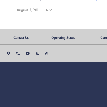
August 3, 2015
14:51
Contact Us
Operating Status
Care