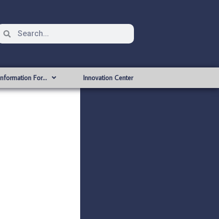
Information For…
Innovation Center