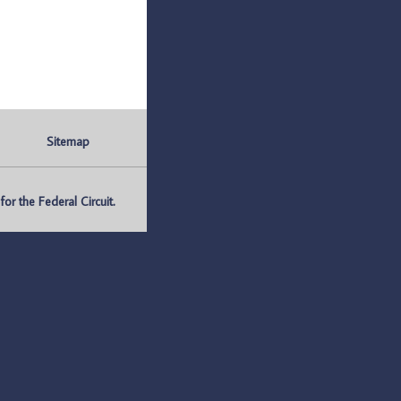
Sitemap
r the Federal Circuit.