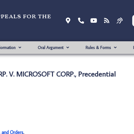
ppeals for the
formation
Oral Argument
Rules & Forms
P. V. MICROSOFT CORP., Precedential
s and Orders
.