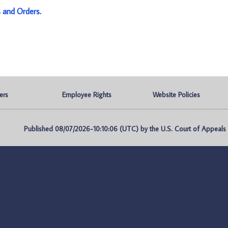
s and Orders
.
ers
Employee Rights
Website Policies
Published 08/07/2026-10:10:06 (UTC) by the U.S. Court of Appeals fo