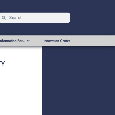
Information For…
Innovation Center
TY