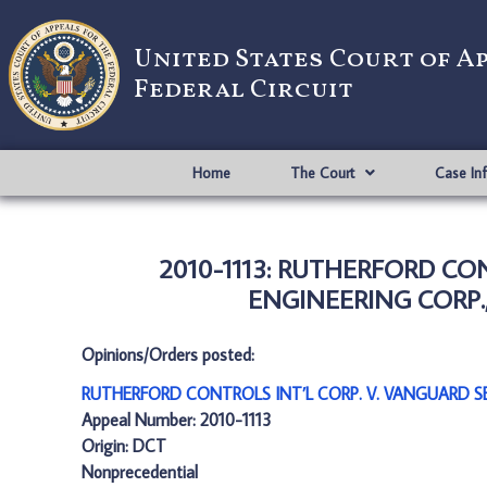
United States Court of A
Federal Circuit
Home
The Court
Case In
2010-1113: RUTHERFORD CO
ENGINEERING CORP.,
Opinions/Orders posted:
RUTHERFORD CONTROLS INT’L CORP. V. VANGUARD SE
Appeal Number: 2010-1113
Origin: DCT
Nonprecedential