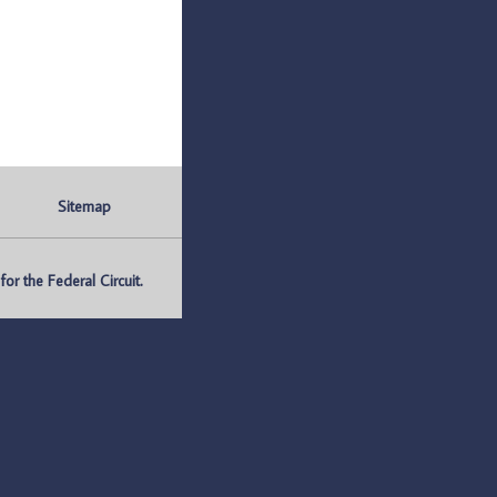
Sitemap
r the Federal Circuit.