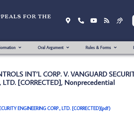
ppeals for the
formation
Oral Argument
Rules & Forms
NTROLS INT’L CORP. V. VANGUARD SECURI
 LTD. [CORRECTED], Nonprecedential
CURITY ENGINEERING CORP., LTD. [CORRECTED](pdf)