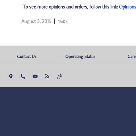
To see more opinions and orders, follow this link:
Opinion
August 3, 2015
15:05
Contact Us
Operating Status
Care