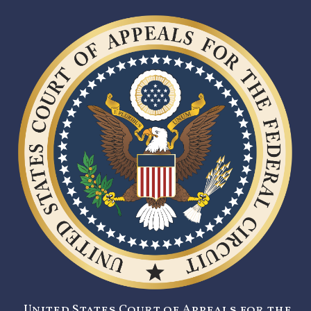
United States Court of Appeals for the