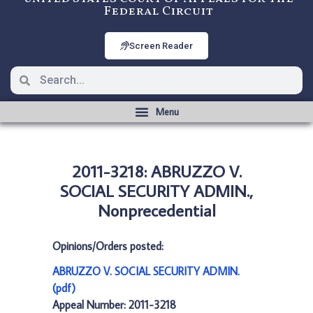
Federal Circuit
Screen Reader
2011-3218: ABRUZZO V.
SOCIAL SECURITY ADMIN.,
Nonprecedential
Opinions/Orders posted:
ABRUZZO V. SOCIAL SECURITY ADMIN.
(pdf)
Appeal Number: 2011-3218