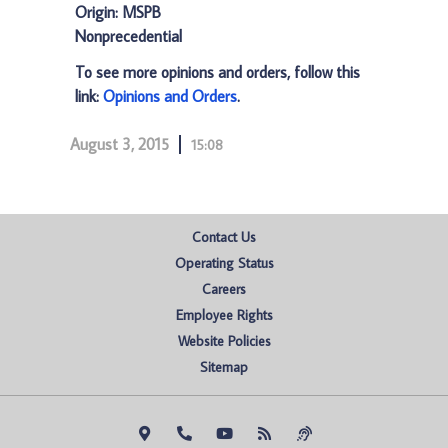
Origin: MSPB
Nonprecedential
To see more opinions and orders, follow this
link:
Opinions and Orders
.
August 3, 2015
15:08
Contact Us
Operating Status
Careers
Employee Rights
Website Policies
Sitemap