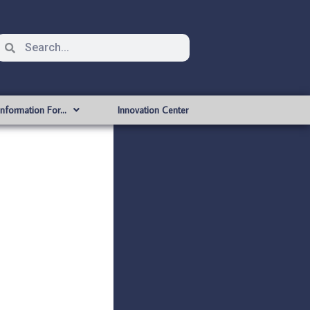
Information For…
Innovation Center