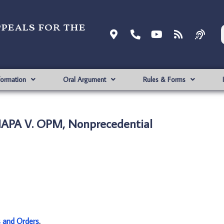
ppeals for the
formation
Oral Argument
Rules & Forms
APA V. OPM, Nonprecedential
s and Orders
.