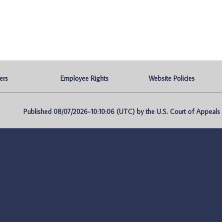
ers
Employee Rights
Website Policies
Published 08/07/2026-10:10:06 (UTC) by the U.S. Court of Appeals fo