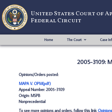
United States Court of A
Federal Circuit
Home
The Court
Case In
2005-3109: M
Opinions/Orders posted:
MAPA V. OPM(pdf)
Appeal Number: 2005-3109
Origin: MSPB
Nonprecedential
To see more opinions and orders, follow this link:
Opinion