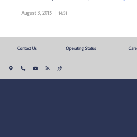
August 3, 2015
14:51
Contact Us
Operating Status
Care