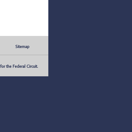
Sitemap
r the Federal Circuit.