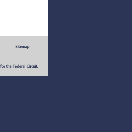
Sitemap
r the Federal Circuit.