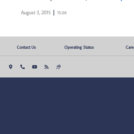
August 3, 2015
15:06
Contact Us
Operating Status
Care