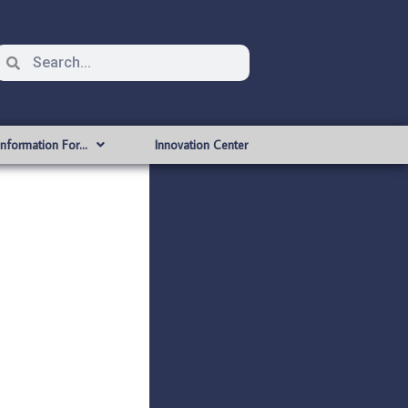
Information For…
Innovation Center