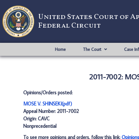
United States Court of A
Federal Circuit
Home
The Court
Case In
2011-7002: MOS
Opinions/Orders posted:
MOSE V. SHINSEKI(pdf)
Appeal Number: 2011-7002
Origin: CAVC
Nonprecedential
To see more opinions and orders, follow this link:
Opinion