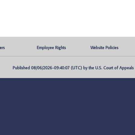
ers
Employee Rights
Website Policies
Published 08/06/2026-09:40:07 (UTC) by the U.S. Court of Appeals fo