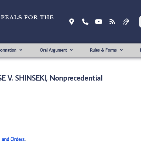
ppeals for the
formation
Oral Argument
Rules & Forms
E V. SHINSEKI, Nonprecedential
s and Orders
.