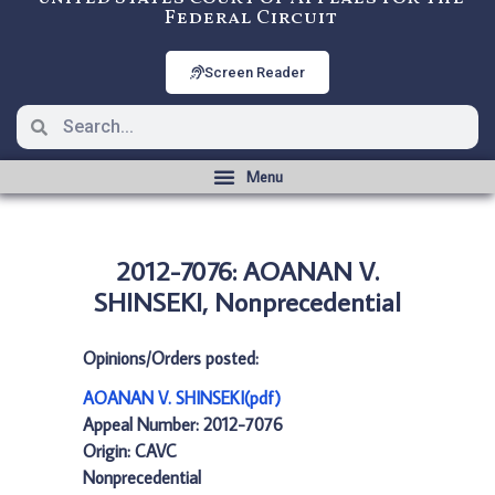
Federal Circuit
Screen Reader
2012-7076: AOANAN V.
SHINSEKI, Nonprecedential
Opinions/Orders posted:
AOANAN V. SHINSEKI(pdf)
Appeal Number: 2012-7076
Origin: CAVC
Nonprecedential