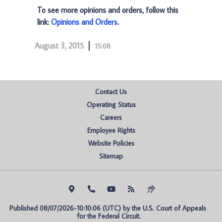
To see more opinions and orders, follow this
link:
Opinions and Orders
.
August 3, 2015
15:08
Contact Us
Operating Status
Careers
Employee Rights
Website Policies
Sitemap
Published 08/07/2026-10:10:06 (UTC) by the U.S. Court of Appeals 
for the Federal Circuit.