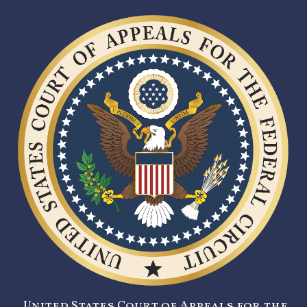
United States Court of Appeals for the