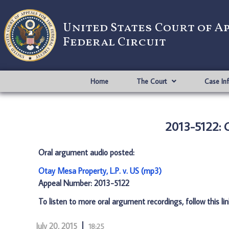
United States Court of A
Federal Circuit
Home
The Court
Case In
2013-5122: O
Oral argument audio posted:
Otay Mesa Property, L.P. v. US (mp3)
Appeal Number: 2013-5122
To listen to more oral argument recordings, follow this li
July 20, 2015
18:25