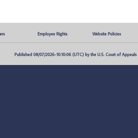
ers
Employee Rights
Website Policies
Published 08/07/2026-10:10:06 (UTC) by the U.S. Court of Appeals fo