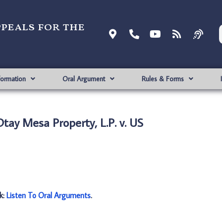
ppeals for the
formation
Oral Argument
Rules & Forms
tay Mesa Property, L.P. v. US
nk:
Listen To Oral Arguments
.