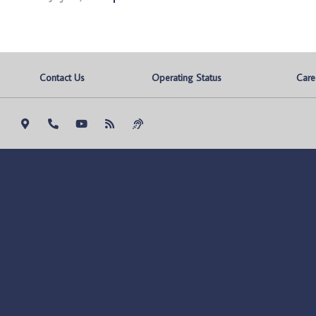
Contact Us
Operating Status
Care