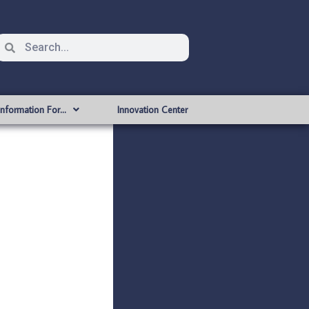
Information For…
Innovation Center