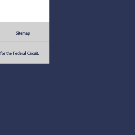
Sitemap
r the Federal Circuit.