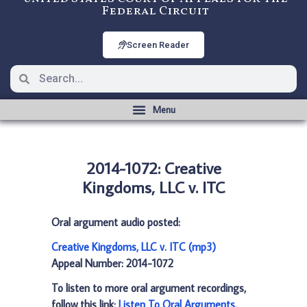
Federal Circuit
Screen Reader
2014-1072: Creative
Kingdoms, LLC v. ITC
Oral argument audio posted:
Creative Kingdoms, LLC v. ITC (mp3)
Appeal Number: 2014-1072
To listen to more oral argument recordings,
follow this link:
Listen To Oral Arguments
.