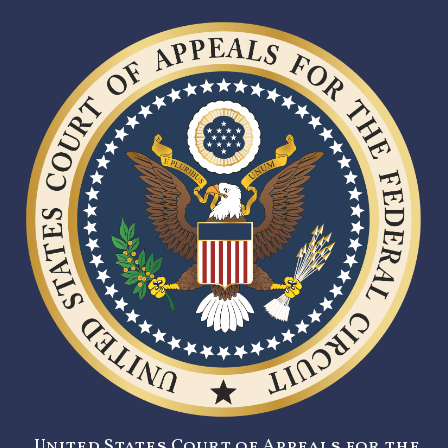
United States Court of Appeals for the