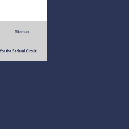
Sitemap
r the Federal Circuit.