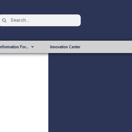
Information For…
Innovation Center