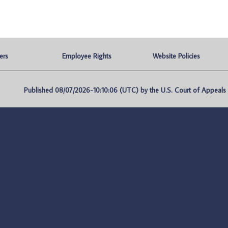
ers
Employee Rights
Website Policies
Published 08/07/2026-10:10:06 (UTC) by the U.S. Court of Appeals fo