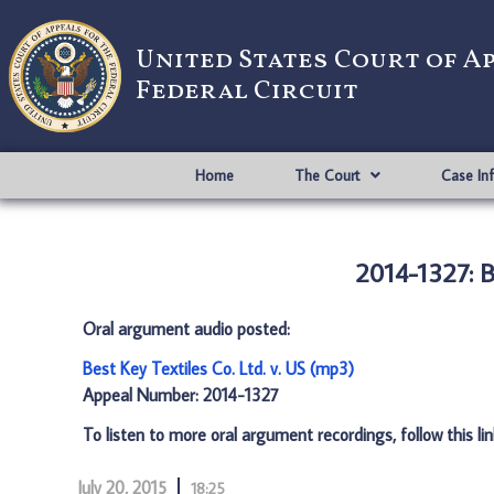
United States Court of A
Federal Circuit
Home
The Court
Case In
2014-1327: Be
Oral argument audio posted:
Best Key Textiles Co. Ltd. v. US (mp3)
Appeal Number: 2014-1327
To listen to more oral argument recordings, follow this li
July 20, 2015
18:25