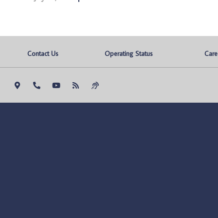
Contact Us
Operating Status
Care