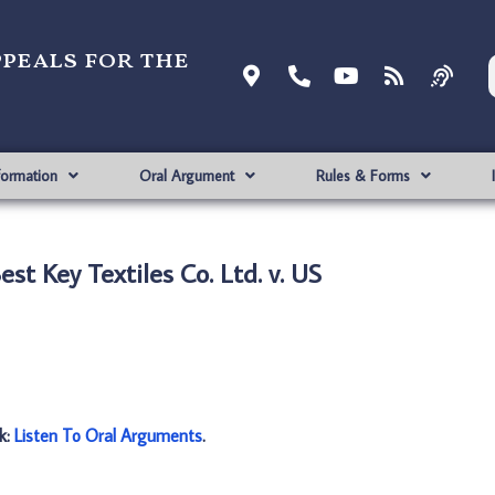
ppeals for the
formation
Oral Argument
Rules & Forms
st Key Textiles Co. Ltd. v. US
nk:
Listen To Oral Arguments
.