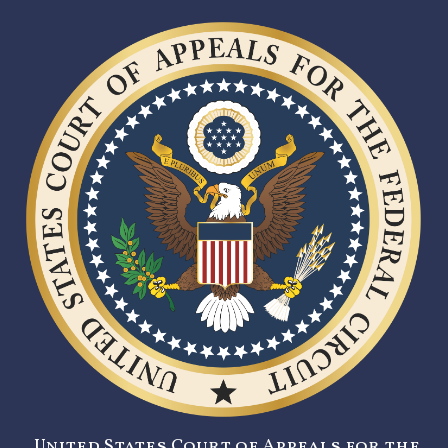
United States Court of Appeals for the