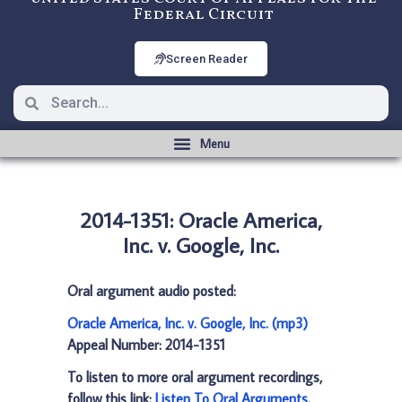
Federal Circuit
Screen Reader
2014-1351: Oracle America,
Inc. v. Google, Inc.
Oral argument audio posted:
Oracle America, Inc. v. Google, Inc. (mp3)
Appeal Number: 2014-1351
To listen to more oral argument recordings,
follow this link:
Listen To Oral Arguments
.