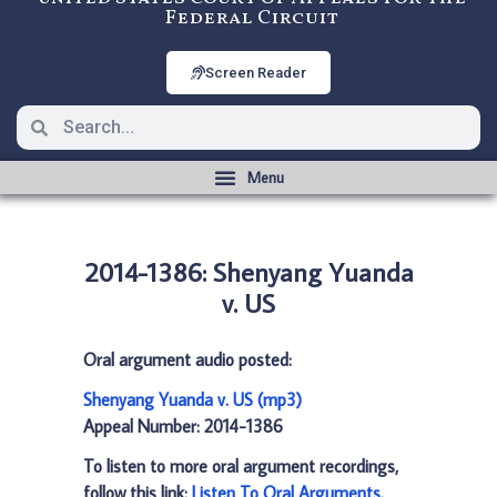
Federal Circuit
Screen Reader
2014-1386: Shenyang Yuanda
v. US
Oral argument audio posted:
Shenyang Yuanda v. US (mp3)
Appeal Number: 2014-1386
To listen to more oral argument recordings,
follow this link:
Listen To Oral Arguments
.