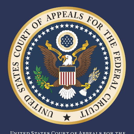
United States Court of Appeals for the