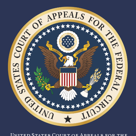
United States Court of Appeals for the