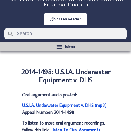
Federal Circuit
Screen Reader
2014-1498: U.S.I.A. Underwater
Equipment v. DHS
Oral argument audio posted:
U.S.I.A. Underwater Equipment v. DHS (mp3)
Appeal Number: 2014-1498
To listen to more oral argument recordings,
follow this link:
Listen To Oral Arguments
.