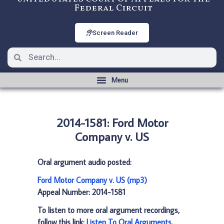
Federal Circuit
Screen Reader
2014-1581: Ford Motor
Company v. US
Oral argument audio posted:
Ford Motor Company v. US (mp3)
Appeal Number: 2014-1581
To listen to more oral argument recordings,
follow this link:
Listen To Oral Arguments
.