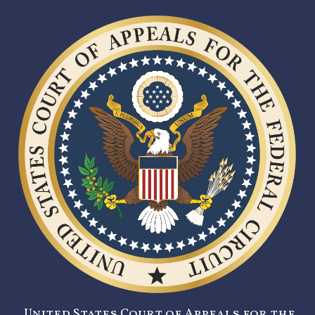
United States Court of Appeals for the