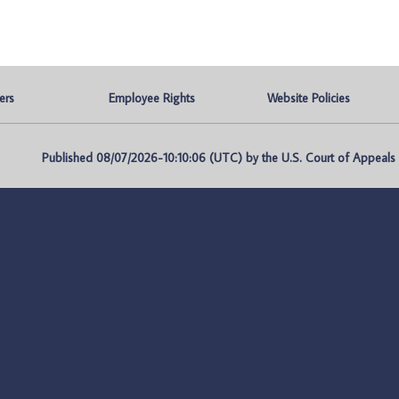
ers
Employee Rights
Website Policies
Published 08/07/2026-10:10:06 (UTC) by the U.S. Court of Appeals fo