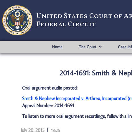
United States Court of A
Federal Circuit
Home
The Court
Case In
2014-1691: Smith & Neph
Oral argument audio posted:
Smith & Nephew Incorporated v. Arthrex, Incorporated (
Appeal Number: 2014-1691
To listen to more oral argument recordings, follow this li
July 20, 2015
18:25