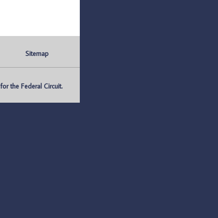
Sitemap
r the Federal Circuit.