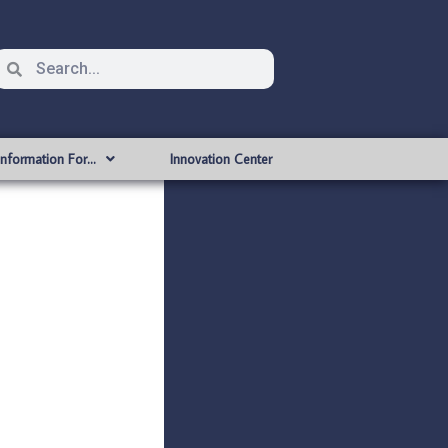
Information For…
Innovation Center