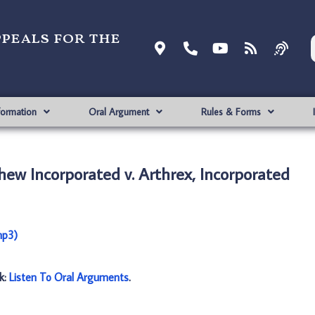
ppeals for the
formation
Oral Argument
Rules & Forms
ew Incorporated v. Arthrex, Incorporated
mp3)
nk:
Listen To Oral Arguments
.