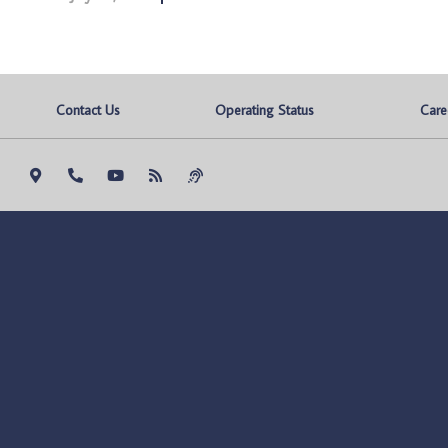
Contact Us
Operating Status
Care